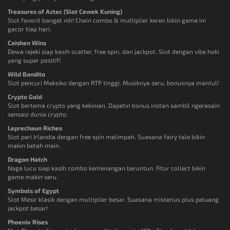
Treasures of Aztec (Slot Cewek Kuning)
Slot favorit banget nih! Chain combo & multiplier keren bikin game ini
gacor tiap hari.
Caishen Wins
Dewa rejeki siap kasih scatter, free spin, dan jackpot. Slot dengan vibe hoki
yang super positif!
Wild Bandito
Slot pencuri Meksiko dengan RTP tinggi. Musiknya seru, bonusnya mantul!
Crypto Gold
Slot bertema crypto yang kekinian. Dapetin bonus instan sambil ngerasain
sensasi dunia crypto.
Leprechaun Riches
Slot peri Irlandia dengan free spin melimpah. Suasana fairy tale bikin
makin betah main.
Dragon Hatch
Naga lucu siap kasih combo kemenangan beruntun. Fitur collect bikin
game makin seru.
Symbols of Egypt
Slot Mesir klasik dengan multiplier besar. Suasana misterius plus peluang
jackpot besar!
Phoenix Rises