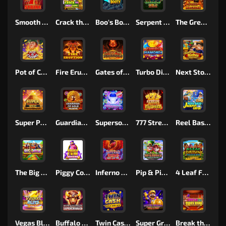
Smooth 7's Strike
Crack the Piggy Bank Express
Boo's Booty
Serpent Gold: Hold & Win
The Greed Machine
Pot of Charms
Fire Eruption
Gates of the Underworld
Turbo Diamonds: Hold & Win
Next Stop Riches Hold & Win
Super Pyramid of Gold Hold & Win
Guardian of Gold: Hold & Win
Supersonic Express: Hold & Win
777 Streak: Megacharged
Reel Bass: Jackpot Catch
The Big Bark: Golden Jackpots
Piggy Coin: Hold & Win
Inferno Rising Hold & Win
Pip & Pippa's Pots of Plenty
4 Leaf Fortune: Hold & Win
Vegas Blitz: Hold & Win
Buffalo Smash: Supercharged
Twin Cash: Hold & Win
Super Grand Link Express: Hold & Win
Break the Piggy Bank