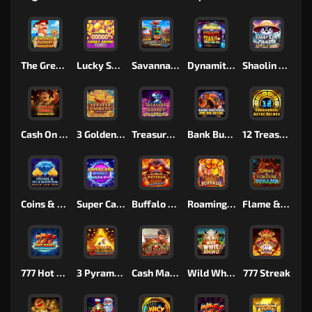
The Great Jackpot Expedition
Lucky Seven Spin
Savanna Gold: Coin of the Wild
Dynamite Trail: Hold & Win
Shaolin Panda: Hold & Win
Cash On Wheels: Hold & Win
3 Golden Baskets: Treasure Tides
Treasure Journey: Genie`s Gold
Bank Busters: The Big Score
12 Treasures: Aztec Riches
Coins & Diamonds: Hold & Win
Super Cash Boost: Hold & Win
Buffalo Blaze: Wild Wealth
Roaming Wild Buffalo
Flame & Fortune: Hold & Win
777 Hot Reels: Supercharged
3 Pyramids of Gold: Hold & Win
Cash Maximus: Battle Arena
Wild White Rhino
777 Streak