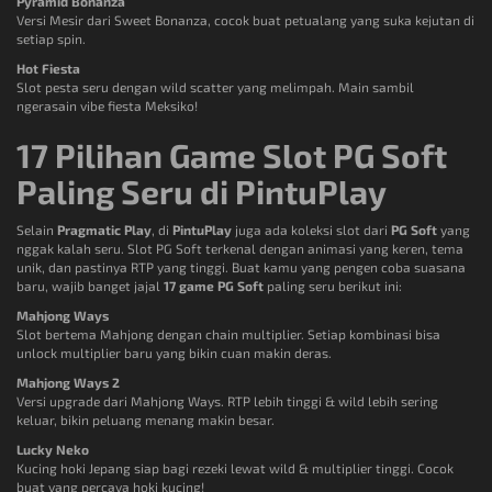
Pyramid Bonanza
Versi Mesir dari Sweet Bonanza, cocok buat petualang yang suka kejutan di
setiap spin.
Hot Fiesta
Slot pesta seru dengan wild scatter yang melimpah. Main sambil
ngerasain vibe fiesta Meksiko!
17 Pilihan Game Slot PG Soft
Paling Seru di PintuPlay
Selain
Pragmatic Play
, di
PintuPlay
juga ada koleksi slot dari
PG Soft
yang
nggak kalah seru. Slot PG Soft terkenal dengan animasi yang keren, tema
unik, dan pastinya RTP yang tinggi. Buat kamu yang pengen coba suasana
baru, wajib banget jajal
17 game PG Soft
paling seru berikut ini:
Mahjong Ways
Slot bertema Mahjong dengan chain multiplier. Setiap kombinasi bisa
unlock multiplier baru yang bikin cuan makin deras.
Mahjong Ways 2
Versi upgrade dari Mahjong Ways. RTP lebih tinggi & wild lebih sering
keluar, bikin peluang menang makin besar.
Lucky Neko
Kucing hoki Jepang siap bagi rezeki lewat wild & multiplier tinggi. Cocok
buat yang percaya hoki kucing!