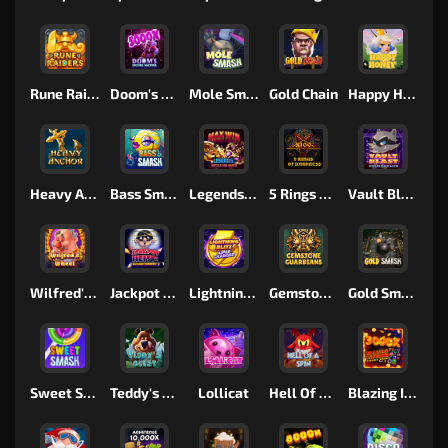
Rune Raiders
Doom's Digging Machine
Mole Smash
Gold Chain
Happy Honey
Heavy Anchor
Bass Smash
Legends: Battle for Earth
5 Rings of Darkness
Vault Blast Hold & Win
Wilfred's Wheel
Jackpot Heist: Daylight Robbery
Lightning Blitz: Supercharged
Gemstone Guardians
Gold Smash
Sweet Smash
Teddy's Quest
Lollicat
Hell Of A Spin
Blazing Inferno Chaos Reels