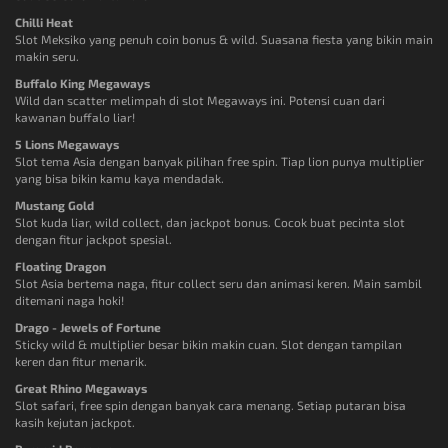
Chilli Heat
Slot Meksiko yang penuh coin bonus & wild. Suasana fiesta yang bikin main
makin seru.
Buffalo King Megaways
Wild dan scatter melimpah di slot Megaways ini. Potensi cuan dari
kawanan buffalo liar!
5 Lions Megaways
Slot tema Asia dengan banyak pilihan free spin. Tiap lion punya multiplier
yang bisa bikin kamu kaya mendadak.
Mustang Gold
Slot kuda liar, wild collect, dan jackpot bonus. Cocok buat pecinta slot
dengan fitur jackpot spesial.
Floating Dragon
Slot Asia bertema naga, fitur collect seru dan animasi keren. Main sambil
ditemani naga hoki!
Drago - Jewels of Fortune
Sticky wild & multiplier besar bikin makin cuan. Slot dengan tampilan
keren dan fitur menarik.
Great Rhino Megaways
Slot safari, free spin dengan banyak cara menang. Setiap putaran bisa
kasih kejutan jackpot.