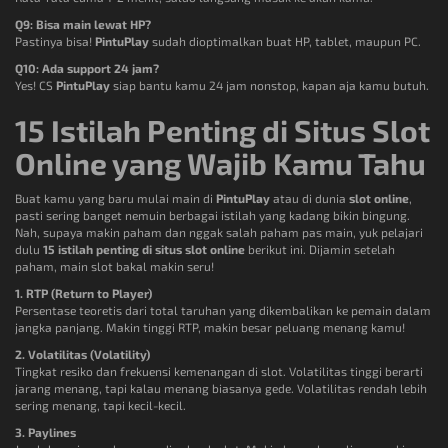
Q9: Bisa main lewat HP?
Pastinya bisa!
PintuPlay
sudah dioptimalkan buat HP, tablet, maupun PC.
Q10: Ada support 24 jam?
Yes! CS
PintuPlay
siap bantu kamu 24 jam nonstop, kapan aja kamu butuh.
15 Istilah Penting di Situs Slot
Online yang Wajib Kamu Tahu
Buat kamu yang baru mulai main di
PintuPlay
atau di dunia
slot online
,
pasti sering banget nemuin berbagai istilah yang kadang bikin bingung.
Nah, supaya makin paham dan nggak salah paham pas main, yuk pelajari
dulu
15 istilah penting di situs slot online
berikut ini. Dijamin setelah
paham, main slot bakal makin seru!
1. RTP (Return to Player)
Persentase teoretis dari total taruhan yang dikembalikan ke pemain dalam
jangka panjang. Makin tinggi RTP, makin besar peluang menang kamu!
2. Volatilitas (Volatility)
Tingkat resiko dan frekuensi kemenangan di slot. Volatilitas tinggi berarti
jarang menang, tapi kalau menang biasanya gede. Volatilitas rendah lebih
sering menang, tapi kecil-kecil.
3. Paylines