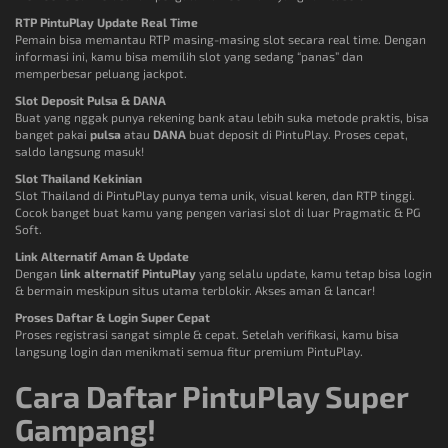
RTP PintuPlay Update Real Time
Pemain bisa memantau RTP masing-masing slot secara real time. Dengan
informasi ini, kamu bisa memilih slot yang sedang “panas” dan
memperbesar peluang jackpot.
Slot Deposit Pulsa & DANA
Buat yang nggak punya rekening bank atau lebih suka metode praktis, bisa
banget pakai
pulsa
atau
DANA
buat deposit di PintuPlay. Proses cepat,
saldo langsung masuk!
Slot Thailand Kekinian
Slot Thailand di PintuPlay punya tema unik, visual keren, dan RTP tinggi.
Cocok banget buat kamu yang pengen variasi slot di luar Pragmatic & PG
Soft.
Link Alternatif Aman & Update
Dengan
link alternatif PintuPlay
yang selalu update, kamu tetap bisa login
& bermain meskipun situs utama terblokir. Akses aman & lancar!
Proses Daftar & Login Super Cepat
Proses registrasi sangat simple & cepat. Setelah verifikasi, kamu bisa
langsung login dan menikmati semua fitur premium PintuPlay.
Cara Daftar PintuPlay Super
Gampang!