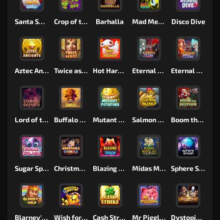
Santa Smash
Crop of the Dead
Barhalla
Mad Melons Chaos Reels
Disco Dive
Aztec Ancients
Twice as Nice
Hot Harvest
Eternal Clash Reloaded
Eternal Clash
Lord of the Dunes
Buffalo Smash
Mutant Potatoes
Salmon King
Boom the Buffoon
Sugar Splash
Christmas Crumble
Blazing Touch
Midas Moolah: Random Reels
Sphere Smash
Blarney's Gold
Wish for a Cash Star
Cash Strike
Mr Piggles
Dystopia: Rebel Road