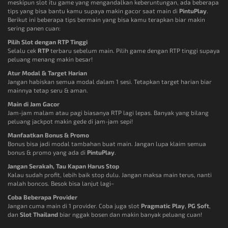
meskipun slot itu game yang mengandalkan keberuntungan, ada beberapa
tips yang bisa bantu kamu supaya makin gacor saat main di
PintuPlay
.
Berikut ini beberapa tips bermain yang bisa kamu terapkan biar makin
sering panen cuan:
Pilih Slot dengan RTP Tinggi
Selalu cek
RTP
terbaru sebelum main. Pilih game dengan RTP tinggi supaya
peluang menang makin besar!
Atur Modal & Target Harian
Jangan habiskan semua modal dalam 1 sesi. Tetapkan target harian biar
mainnya tetap seru & aman.
Main di Jam Gacor
Jam-jam malam atau pagi biasanya RTP lagi lepas. Banyak yang bilang
peluang jackpot makin gede di jam-jam sepi!
Manfaatkan Bonus & Promo
Bonus bisa jadi modal tambahan buat main. Jangan lupa klaim semua
bonus & promo yang ada di
PintuPlay
.
Jangan Serakah, Tau Kapan Harus Stop
Kalau sudah profit, lebih baik stop dulu. Jangan maksa main terus, nanti
malah boncos. Besok bisa lanjut lagi~
Coba Beberapa Provider
Jangan cuma main di 1 provider. Coba juga slot
Pragmatic Play
,
PG Soft
,
dan
Slot Thailand
biar nggak bosen dan makin banyak peluang cuan!