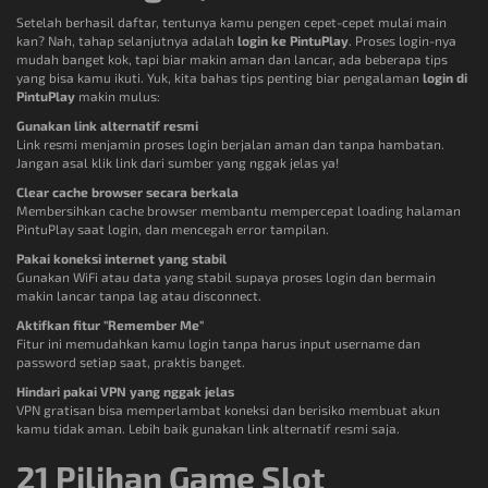
Setelah berhasil daftar, tentunya kamu pengen cepet-cepet mulai main
kan? Nah, tahap selanjutnya adalah
login ke PintuPlay
. Proses login-nya
mudah banget kok, tapi biar makin aman dan lancar, ada beberapa tips
yang bisa kamu ikuti. Yuk, kita bahas tips penting biar pengalaman
login di
PintuPlay
makin mulus:
Gunakan link alternatif resmi
Link resmi menjamin proses login berjalan aman dan tanpa hambatan.
Jangan asal klik link dari sumber yang nggak jelas ya!
Clear cache browser secara berkala
Membersihkan cache browser membantu mempercepat loading halaman
PintuPlay saat login, dan mencegah error tampilan.
Pakai koneksi internet yang stabil
Gunakan WiFi atau data yang stabil supaya proses login dan bermain
makin lancar tanpa lag atau disconnect.
Aktifkan fitur "Remember Me"
Fitur ini memudahkan kamu login tanpa harus input username dan
password setiap saat, praktis banget.
Hindari pakai VPN yang nggak jelas
VPN gratisan bisa memperlambat koneksi dan berisiko membuat akun
kamu tidak aman. Lebih baik gunakan link alternatif resmi saja.
21 Pilihan Game Slot