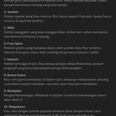
Jumlah garis pembayaran di sebuah slot. Makin banyak paylines, makin
banyak kombinasi menang yang bisa terjadi.
4. Scatter
Simbol spesial yang bisa memicu fitur bonus seperti free spin, tanpa harus
muncul di paylines tertentu.
5. Wild
Simbol pengganti yang bisa menggantikan simbol lain untuk membantu
membentuk kombinasi menang.
6. Free Spins
Putaran gratis yang biasanya dipicu oleh scatter atau fitur tertentu.
Selama free spins, kamu bisa menang tanpa harus keluarin saldo!
7. Jackpot
Hadiah tertinggi di slot. Bisa berupa jackpot tetap (fixed) atau jackpot
progresif yang terus bertambah sampai dimenangkan.
8. Bonus Game
Fitur mini game tambahan di dalam slot, biasanya menawarkan peluang
cuan ekstra lewat multiplier, coin pick, atau free spins tambahan.
9. Multiplier
Pengali kemenangan. Misalnya multiplier 5x berarti kemenangan kamu
akan dikali 5!
10. Megaways
Fitur slot dengan jumlah paylines dinamis (bisa sampai ribuan cara
menang!). Banyak slot Pragmatic & PG Soft yang pakai fitur ini.