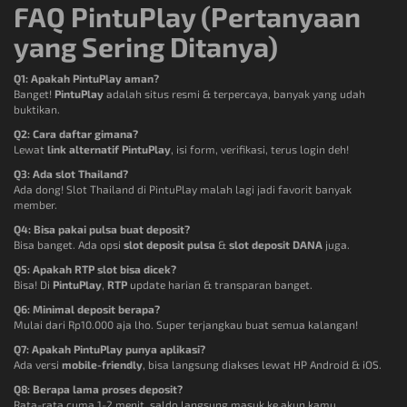
FAQ PintuPlay (Pertanyaan
yang Sering Ditanya)
Q1: Apakah PintuPlay aman?
Banget!
PintuPlay
adalah situs resmi & terpercaya, banyak yang udah
buktikan.
Q2: Cara daftar gimana?
Lewat
link alternatif PintuPlay
, isi form, verifikasi, terus login deh!
Q3: Ada slot Thailand?
Ada dong! Slot Thailand di PintuPlay malah lagi jadi favorit banyak
member.
Q4: Bisa pakai pulsa buat deposit?
Bisa banget. Ada opsi
slot deposit pulsa
&
slot deposit DANA
juga.
Q5: Apakah RTP slot bisa dicek?
Bisa! Di
PintuPlay
,
RTP
update harian & transparan banget.
Q6: Minimal deposit berapa?
Mulai dari Rp10.000 aja lho. Super terjangkau buat semua kalangan!
Q7: Apakah PintuPlay punya aplikasi?
Ada versi
mobile-friendly
, bisa langsung diakses lewat HP Android & iOS.
Q8: Berapa lama proses deposit?
Rata-rata cuma 1-2 menit, saldo langsung masuk ke akun kamu.