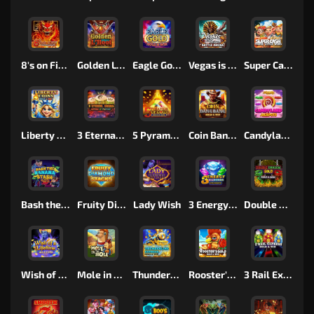
8's on Fire: Supercharged
Golden L'Hoot
Eagle Gold: Hold & Win
Vegas is Dead: Battle Arena
Super Cash: Three Little Wins
Liberty Coins: Hold & Win
3 Eternal Drums: Rhythm of Fortune
5 Pyramids of Gold: Hold & Win
Coin Bang Bang: Hold & Win
Candyland Jackpots
Bash the Banana Stash
Fruity Diamond Stacks
Lady Wish
3 Energy Diamonds: Hold & Win
Double Dragon Gold: Hold & Win
Wish of a Lifetime Hold & Win
Mole in the Hole
Thunderline Express Hold & Win
Rooster's Gold: Hold & Win
3 Rail Express: Hold & Win