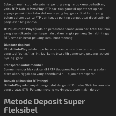
Sebelum main slot, ada satu hal penting yang harus kamu perhatikan,
yaitu
RTP
. Nah, di
PintuPlay
, RTP dari tiap game di-update setiap hari
supaya pemain bisa tahu slot mana yang lagi gacor. Buat kamu yang
belum paham apa itu RTP dan kenapa penting banget buat diperhatiin, nih
penjelasan lengkapnya:
RTP (Return to Player)
adalah persentase pembayaran dari total taruhan
yang akan dikembalikan ke pemain dalam jangka panjang. Semakin tinggi
RTP, semakin besar peluang kamu buat menang!
Diupdate tiap hari
RTP di
PintuPlay
selalu diperbarui supaya pemain bisa tahu slot mana
yang lagi "panas" hari ini. Jadi kamu bisa pilih game yang peluang jackpot-
nya lagi gede.
Transparan untuk member
Semua member bisa cek sendiri RTP tiap game lewat menu yang sudah
disediakan. Nggak ada yang disembunyiin — dijamin transparan!
Banyak pilihan slot RTP tinggi
Di
PintuPlay
ada banyak banget slot dengan RTP di atas 96%, bahkan ada
yang di atas 97%! Peluang menang makin gede, cuan makin deras~
Metode Deposit Super
Fleksibel