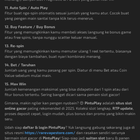
11. Auto Spin / Auto Play
Fitur buat nge-spin otomatis sesuai jumlah yang kamu atur. Cocok buat
yang pengen main santai tanpa klik terus-menerus.
12. Buy Feature / Buy Bonus
Fitur yang memungkinkan kamu membeli akses langsung ke bonus game
atau free spins, tanpa nunggu scatter keluar manual.
13. Re-spin
Fitur yang memungkinkan kamu memutar ulang 1 reel tertentu, biasanya
dengan biaya tambahan, buat nyari kombinasi menang.
14. Bet / Taruhan
Jumlah uang yang kamu pasang per spin. Diatur di menu Bet atau Coin
Value sebelum mulai main.
15. Max Win
Jumlah kemenangan maksimal yang bisa didapetin dari 1 spin atau dari
fitur bonus tertentu. Sering banget dicari sama pemain slot gacor!
Gimana, makin ngiler kan pengen nyobain? 😍
PintuPlay
adalah
situs slot
online gacor
paling rekomended di 2025. Koleksi slot lengkap,
RTP update
,
proses deposit cepat, login mudah, plus bonus dan promo yang bikin makin
seru.
Udah siap
daftar & login PintuPlay
? Yuk langsung gabung sekarang juga di
situs resmi
https://rarevapestore.com/
dan rasakan sendiri serunya
bermain slot gacor di
PintuPlay
! Siap-siap jadi
sultan slot
baru & panen