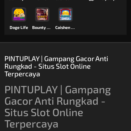
Doge Life
Bounty Smash
Caishen Smash
PINTUPLAY | Gampang Gacor Anti
Rungkad - Situs Slot Online
Terpercaya
PINTUPLAY | Gampang
Gacor Anti Rungkad -
Situs Slot Online
Terpercaya