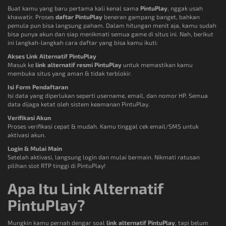
Buat kamu yang baru pertama kali kenal sama
PintuPlay
, nggak usah
khawatir. Proses
daftar PintuPlay
beneran gampang banget, bahkan
pemula pun bisa langsung paham. Dalam hitungan menit aja, kamu sudah
bisa punya akun dan siap menikmati semua game di situs ini. Nah, berikut
ini langkah-langkah cara daftar yang bisa kamu ikuti:
Akses Link Alternatif PintuPlay
Masuk ke
link alternatif resmi PintuPlay
untuk memastikan kamu
membuka situs yang aman & tidak terblokir.
Isi Form Pendaftaran
Isi data yang diperlukan seperti username, email, dan nomor HP. Semua
data dijaga ketat oleh sistem keamanan PintuPlay.
Verifikasi Akun
Proses verifikasi cepat & mudah. Kamu tinggal cek email/SMS untuk
aktivasi akun.
Login & Mulai Main
Setelah aktivasi, langsung login dan mulai bermain. Nikmati ratusan
pilihan slot RTP tinggi di PintuPlay!
Apa Itu Link Alternatif
PintuPlay?
Mungkin kamu pernah dengar soal
link alternatif PintuPlay
, tapi belum