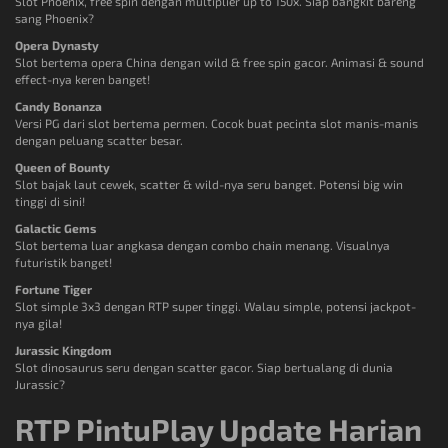
Slot Phoenix, free spin dengan multiplier up to 150x. Siap bangkit bareng
sang Phoenix?
Opera Dynasty
Slot bertema opera China dengan wild & free spin gacor. Animasi & sound
effect-nya keren banget!
Candy Bonanza
Versi PG dari slot bertema permen. Cocok buat pecinta slot manis-manis
dengan peluang scatter besar.
Queen of Bounty
Slot bajak laut cewek, scatter & wild-nya seru banget. Potensi big win
tinggi di sini!
Galactic Gems
Slot bertema luar angkasa dengan combo chain menang. Visualnya
futuristik banget!
Fortune Tiger
Slot simple 3x3 dengan RTP super tinggi. Walau simple, potensi jackpot-
nya gila!
Jurassic Kingdom
Slot dinosaurus seru dengan scatter gacor. Siap bertualang di dunia
Jurassic?
RTP PintuPlay Update Harian