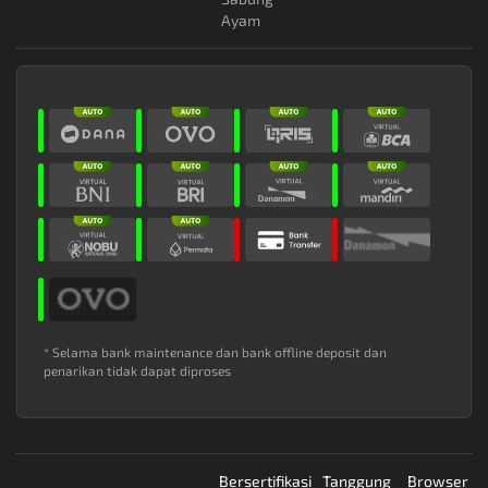
Ayam
* Selama bank maintenance dan bank offline deposit dan
penarikan tidak dapat diproses
Bersertifikasi
Tanggung
Browser