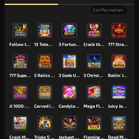
Follow the Cash Rabbit
15 Totem Stacks: Hold & Win
3 Fortune Beasts: Hold & Win
Crack the Pumpkin Bank
777 Streak: Supercharged
777 Super Wheel: Hold & Win
5 Relics of Power: Hold & Win
3 Gods Unleashed: Hold & Win
3 Christmas Pyramids: Hold & Win
Ballin' Jackpots Hit The Line
JJ 1000: Hold & Win
Carved in Gold: Hold & Win
Candyland Pop
Mega Flex: Hold & Win
Juicy Jewels Supercharged
Crack More Piggy Banks
Triple 5's: Supercharged
Jackpot District: City of Fortune
Flaming Chicken: Highway Hazard
Dead Man's Gold: Hold & Win