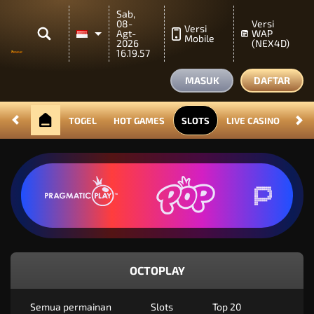
Sab,
08-
Versi
Versi
Agt-
WAP
Mobile
2026
(NEX4D)
16.19.57
MASUK
DAFTAR
TOGEL
HOT GAMES
SLOTS
LIVE CASINO
RAC
OCTOPLAY
Semua permainan
Slots
Top 20