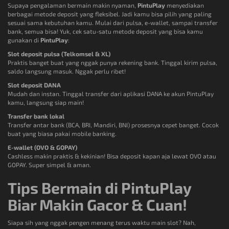
Supaya pengalaman bermain makin nyaman,
PintuPlay
menyediakan
berbagai metode deposit yang fleksibel. Jadi kamu bisa pilih yang paling
sesuai sama kebutuhan kamu. Mulai dari pulsa, e-wallet, sampai transfer
bank, semua bisa! Yuk, cek satu-satu metode deposit yang bisa kamu
gunakan di
PintuPlay
:
Slot deposit pulsa (Telkomsel & XL)
Praktis banget buat yang nggak punya rekening bank. Tinggal kirim pulsa,
saldo langsung masuk. Nggak perlu ribet!
Slot deposit DANA
Mudah dan instan. Tinggal transfer dari aplikasi DANA ke akun PintuPlay
kamu, langsung siap main!
Transfer bank lokal
Transfer antar bank (BCA, BRI, Mandiri, BNI) prosesnya cepet banget. Cocok
buat yang biasa pakai mobile banking.
E-wallet (OVO & GOPAY)
Cashless makin praktis & kekinian! Bisa deposit kapan aja lewat OVO atau
GOPAY. Super simpel & aman.
Tips Bermain di PintuPlay
Biar Makin Gacor & Cuan!
Siapa sih yang nggak pengen menang terus waktu main slot? Nah,