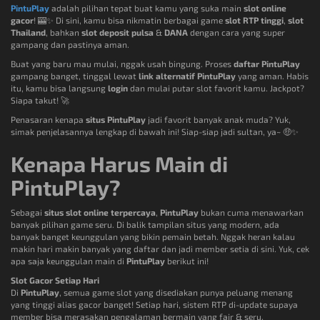
PintuPlay
adalah pilihan tepat buat kamu yang suka main
slot online
gacor
! 🎰✨ Di sini, kamu bisa nikmatin berbagai game
slot RTP tinggi
,
slot
Thailand
, bahkan
slot deposit pulsa
&
DANA
dengan cara yang super
gampang dan pastinya aman.
Buat yang baru mau mulai, nggak usah bingung. Proses
daftar PintuPlay
gampang banget, tinggal lewat
link alternatif PintuPlay
yang aman. Habis
itu, kamu bisa langsung
login
dan mulai putar slot favorit kamu. Jackpot?
Siapa takut! 🚀
Penasaran kenapa
situs PintuPlay
jadi favorit banyak anak muda? Yuk,
simak penjelasannya lengkap di bawah ini! Siap-siap jadi sultan, ya~ 🤑✨
Kenapa Harus Main di
PintuPlay?
Sebagai
situs slot online terpercaya
,
PintuPlay
bukan cuma menawarkan
banyak pilihan game seru. Di balik tampilan situs yang modern, ada
banyak banget keunggulan yang bikin pemain betah. Nggak heran kalau
makin hari makin banyak yang daftar dan jadi member setia di sini. Yuk, cek
apa saja keunggulan main di
PintuPlay
berikut ini!
Slot Gacor Setiap Hari
Di
PintuPlay
, semua game slot yang disediakan punya peluang menang
yang tinggi alias gacor banget! Setiap hari, sistem RTP di-update supaya
member bisa merasakan pengalaman bermain yang fair & seru.