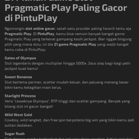
Pragmatic Play Paling Gacor
di PintuPlay
Ngomongin
slot online gacor
, salah satu provider paling favorit tentu aja
Pragmatic Play
. Di
PintuPlay
, kamu bisa nemuin banyak banget game
Pragmatic Play yang terkenal gampang kasih jackpot. Biar nggak bingung
pilih yang mana dulu, ini dia
21 game Pragmatic Play
yang wajib banget
kamu coba di PintuPlay:
Gates of Olympus
Slot legendaris dengan multiplier hingga 5000x. Zeus siap bagi-bagi petir
jackpot buat kamu!
Sweet Bonanza
Slot bertema permen, scatter mudah keluar, dan peluang menang besar
bikin kamu ketagihan main terus.
Starlight Princess
Versi "ceweknya Olympus", RTP tinggi dan scatter gampang. Banyak yang
bilang slot ini gacor banget!
Wild West Gold
Cowboy, wild lengket, dan free spin berpotensi big win yang bikin kamu jadi
sultan dadakan.
Sugar Rush
Slot dengan combo bertingkat dan peluang chain reaction. Setiap spin bisa