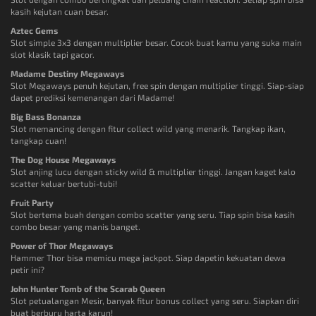
kasih kejutan cuan besar.
Aztec Gems
Slot simple 3x3 dengan multiplier besar. Cocok buat kamu yang suka main
slot klasik tapi gacor.
Madame Destiny Megaways
Slot Megaways penuh kejutan, free spin dengan multiplier tinggi. Siap-siap
dapet prediksi kemenangan dari Madame!
Big Bass Bonanza
Slot memancing dengan fitur collect wild yang menarik. Tangkap ikan,
tangkap cuan!
The Dog House Megaways
Slot anjing lucu dengan sticky wild & multiplier tinggi. Jangan kaget kalo
scatter keluar bertubi-tubi!
Fruit Party
Slot bertema buah dengan combo scatter yang seru. Tiap spin bisa kasih
combo besar yang manis banget.
Power of Thor Megaways
Hammer Thor bisa memicu mega jackpot. Siap dapetin kekuatan dewa
petir ini?
John Hunter Tomb of the Scarab Queen
Slot petualangan Mesir, banyak fitur bonus collect yang seru. Siapkan diri
buat berburu harta karun!