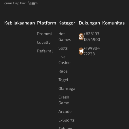
cuan tiap hari! 🚀🎰✨
Kebijaksanaan
Platform
Kategori
Dukungan
Komunitas
Promosi
Hot
+628193
Games
1844900
Loyalty
Slots
+194984
Referral
72238
Live
Casino
Race
Togel
Olahraga
Crash
Game
Arcade
E-Sports
Sabung