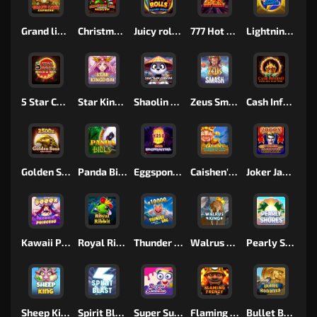
Grand link express Hold and win
Christmas Link Express: Hold & Win
Juicy rolls : feature Frenzy
777 Hot Reels
Lightning Blitz: Chain Collect
5 Star Coins: Hold & Win
Star Kingdom
Shaolin Panda Chaos Reels
Zeus Smash
Cash Inferno Sizzling Scatters
Golden Suns Chain Collect
Panda Bills
Eggsponential
Caishen's Temple of Gold
Joker Jackpots: Prize Mania
Kawaii Princess
Royal Ribbit
Thunder Hog Chaos Reels
Walrus King
Pearly Shores
Sheep King
Spirit Blast
Super Sundae
Flaming Frenzy
Bullet Bonanza