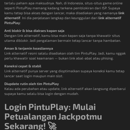
terlalu paham apa maksudnya. Nah, di Indonesia, situs-situs game online
seperti PintuPlay memang kadang terkena pemblokiran dari ISP. Supaya
kamu tetap bisa akses dengan lancar, maka disediakan yang namanya
link
alternatif
. Ini dia penjelasan lengkap dan keunggulan dari
link alternatif
PintuPlay
:
Anti blokir & bisa diakses kapan saja
Dengan link alternatif, kamu bisa main kapan saja tanpa khawatir situs
utama diblokir. Jadi pengalaman bermain tetap lancar tanpa hambatan.
Aman & terjamin keasliannya
Link alternatif resmi selalu disediakan oleh tim PintuPlay. Jadi, kamu nggak
perlu khawatir soal keamanan — bukan link abal-abal atau phising.
Koneksi cepat & stabil
Link alternatif punya server yang dioptimalkan supaya koneksi kamu tetap
lancar saat login maupun main slot.
Diupdate rutin oleh tim PintuPlay
Kalau ada perubahan atau update, link alternatif akan langsung diperbarui
supaya kamu selalu bisa login dengan mudah.
Login PintuPlay: Mulai
Petualangan Jackpotmu
Sekarang! 🚀